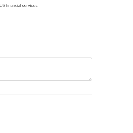
S financial services.