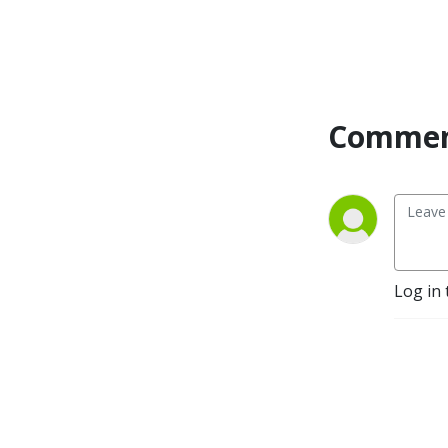
enhancement of data
capability, the impact of
generative AI and the
emergence of stronger
fintech propositions,
Commen
traditional banks have
invested heavily in their
digital capabilities. As the
industry stalwarts,
challengers and fintechs
continue to compete in this
new digital and physical
world, we bring together
Log in 
divergent opinions and
viewpoints. Talking to CEOs,
founders, global experts
and leaders in banks,
payments, fintechs and
challengers spanning the