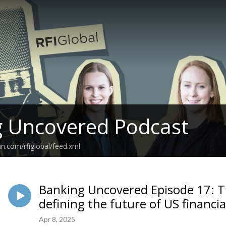
g Uncovered Podcast
an.com/rfiglobal/feed.xml
Banking Uncovered Episode 17: 
defining the future of US financia
Apr 8, 2025