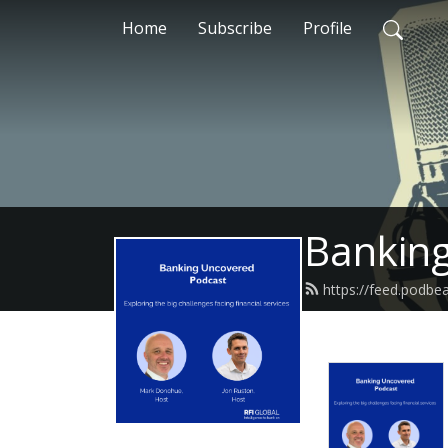
Home
Subscribe
Profile
Bankin
https://feed.podbe