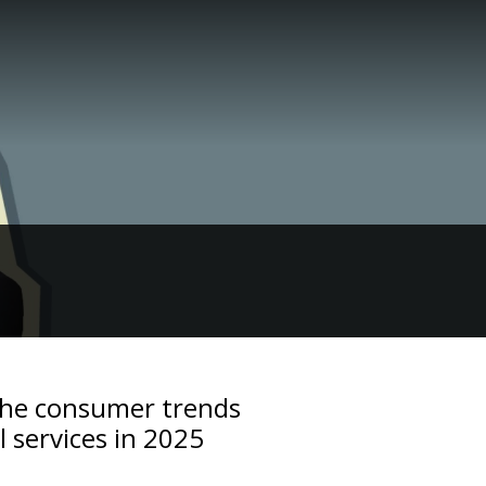
The consumer trends
l services in 2025