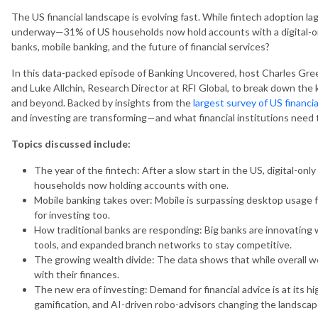
The US financial landscape is evolving fast. While fintech adoption lag
underway—31% of US households now hold accounts with a digital-onl
banks, mobile banking, and the future of financial services?
In this data-packed episode of Banking Uncovered, host Charles Gre
and Luke Allchin, Research Director at RFI Global, to break down the
and beyond. Backed by insights from the
largest survey of US financia
and investing are transforming—and what financial institutions need 
Topics discussed include:
The year of the fintech: After a slow start in the US, digital-onl
households now holding accounts with one.
Mobile banking takes over: Mobile is surpassing desktop usage f
for investing too.
How traditional banks are responding: Big banks are innovating w
tools, and expanded branch networks to stay competitive.
The growing wealth divide: The data shows that while overall w
with their finances.
The new era of investing: Demand for financial advice is at its hi
gamification, and AI-driven robo-advisors changing the landscap