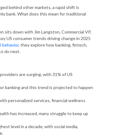
ged behind other markets, a rapid shift is
y bank. What does this mean for traditional
en sits down with Jim Langston, Commercial VP,
 key US consumer trends driving change in 2025
l behavior
, they explore how banking, fintech,
to do next.
y providers are surging, with 31% of US
or banking and this trend is projected to happen
ith personalized services, financial wellness
ealth has increased, many struggle to keep up
ghest level in a decade, with social media,
e.