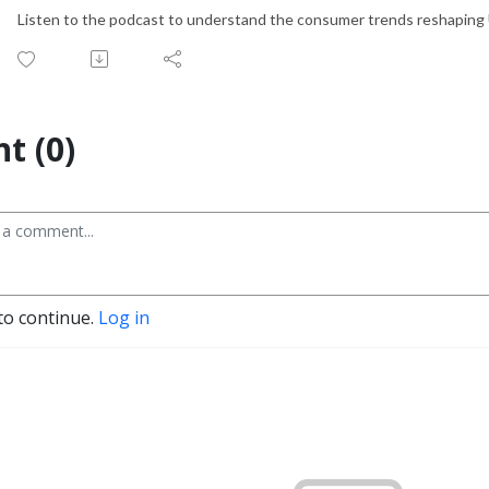
Listen to the podcast to understand the consumer trends reshaping U
t (0)
to continue.
Log in